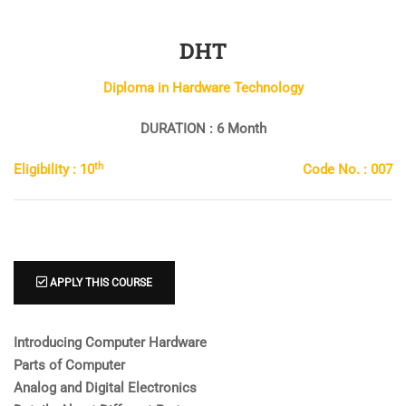
DHT
Diploma in Hardware Technology
DURATION : 6 Month
th
Eligibility : 10
Code No. : 007
APPLY THIS COURSE
Introducing Computer Hardware
Parts of Computer
Analog and Digital Electronics