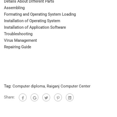
Details About Different Parts
Assembling
Formating and Operating System Loading
Installation of Operating System
Installation of Application Software
Troubleshooting
Virus Management
Repairing Guide
Tag:
Computer diploma
,
Raiganj Computer Center
Share: