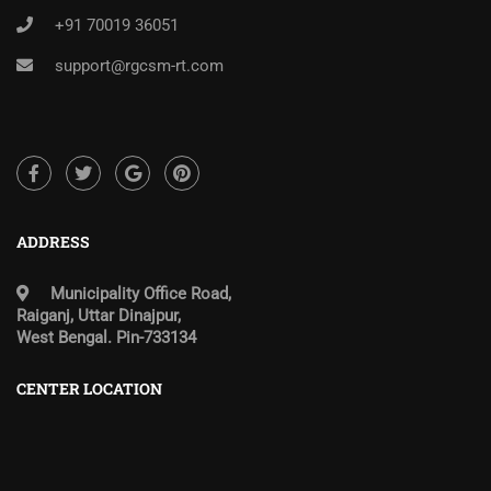
+91 70019 36051
support@rgcsm-rt.com
ADDRESS
Municipality Office Road,
Raiganj, Uttar Dinajpur,
West Bengal. Pin-733134
CENTER LOCATION