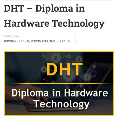
DHT – Diploma in
Hardware Technology
Categories
,
RGCSM COURSES
RGCSM DIPLOMA COURSES