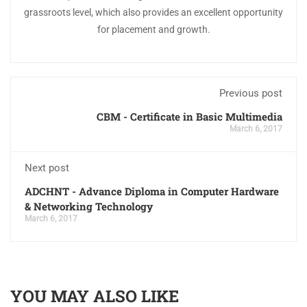
grassroots level, which also provides an excellent opportunity
for placement and growth.
Previous post
CBM - Certificate in Basic Multimedia
March 6, 2017
Next post
ADCHNT - Advance Diploma in Computer Hardware
& Networking Technology
March 6, 2017
YOU MAY ALSO LIKE