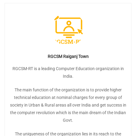
RGCSM Raiganj Town
RGCSM-RT is a leading Computer Education organization in
India.
The main function of the organization is to provide higher
technical education at nominal charges for every group of
society in Urban & Rural areas all over India and get success in
the computer revolution which is the main dream of the Indian
Govt.
The uniqueness of the organization lies in its reach to the