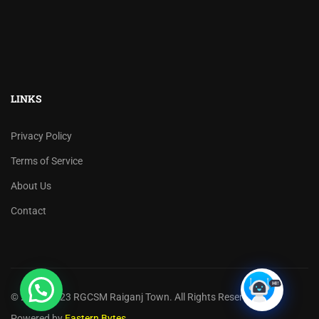
LINKS
Privacy Policy
Terms of Service
About Us
Contact
© 2017 -2023 RGCSM Raiganj Town. All Rights Reserved.
Powered by
Eastern Bytes
.