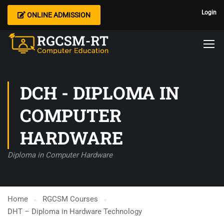
Login
ONLINE ADMISSION
DCH - DIPLOMA IN
COMPUTER
HARDWARE
Diploma in Computer Hardware
Home
RGCSM Courses
DHT – Diploma in Hardware Technology