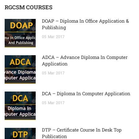
RGCSM COURSES
DOAP – Diploma In Office Application &
Publishing
05
Mar
2017
ADCA – Advance Diploma In Computer
Application
05
Mar
2017
DCA – Diploma In Computer Application
05
Mar
2017
DTP – Certificate Course In Desk Top
Publication