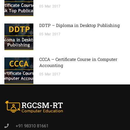
05
Mar
2017
DDTP – Diploma in Desktop Publishing
05
Mar
2017
CCCA – Certificate Course in Computer
Accounting
05
Mar
2017
+91 98310 81661