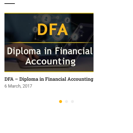
DFA – Diploma in Financial Accounting
6 March, 2017