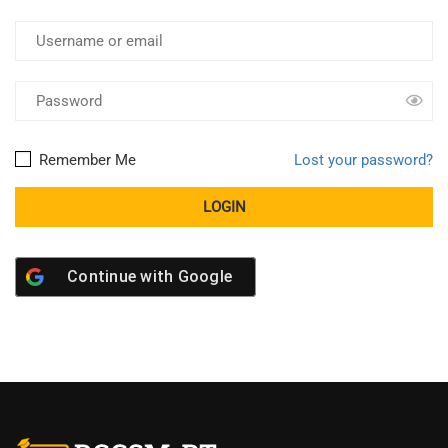
Remember Me
Lost your password?
Continue with
Google