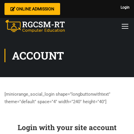
Login
ONLINE ADMISSION
ACCOUNT
[miniorange_social_login shape="longbuttonwithtext"
theme="default" space="4" width="240" height="40"]
Login with your site account