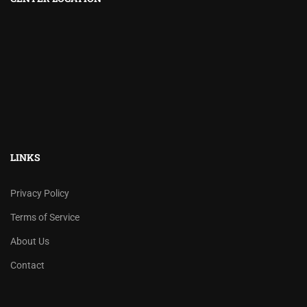
LINKS
Privacy Policy
Terms of Service
About Us
Contact