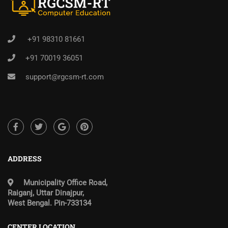
+91 98310 81661
+91 70019 36051
support@rgcsm-rt.com
ADDRESS
Municipality Office Road,
Raiganj, Uttar Dinajpur,
West Bengal. Pin-733134
CENTER LOCATION