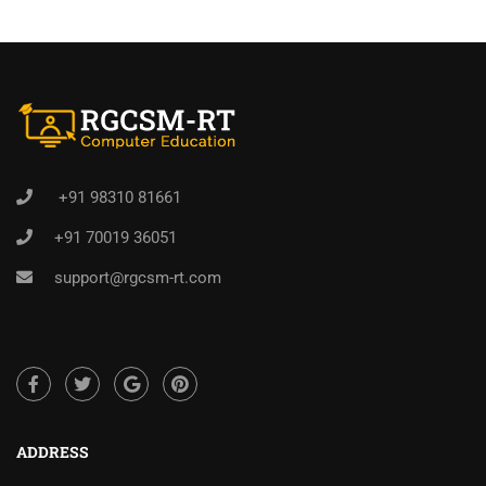
+91 98310 81661
+91 70019 36051
support@rgcsm-rt.com
ADDRESS