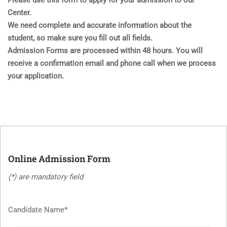
Please use this form to apply for your admission to our
Center.
We need complete and accurate information about the
student, so make sure you fill out all fields.
Admission Forms are processed within 48 hours. You will
receive a confirmation email and phone call when we process
your application.
Online Admission Form
(*) are mandatory field
Candidate Name*