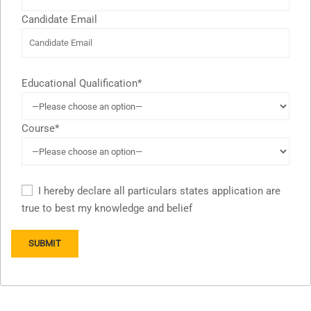
Candidate Email
Educational Qualification*
Course*
I hereby declare all particulars states application are
true to best my knowledge and belief