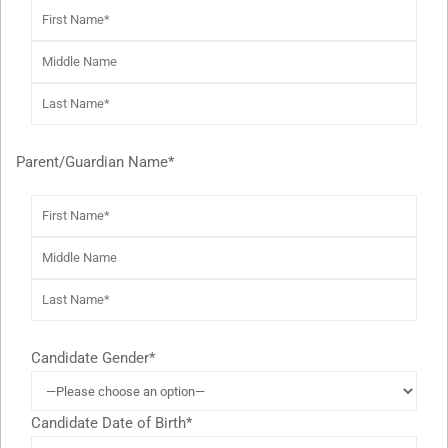
Parent/Guardian Name*
Candidate Gender*
Candidate Date of Birth*