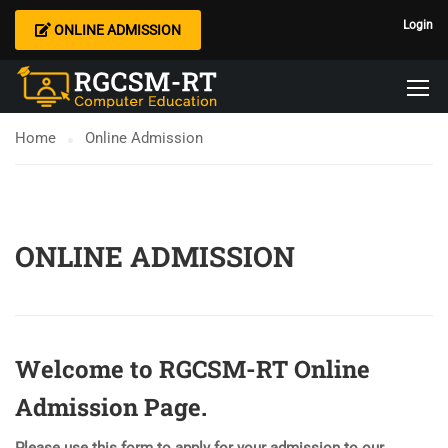
Login
ONLINE ADMISSION
Home
Online Admission
ONLINE ADMISSION
Welcome to RGCSM-RT Online
Admission Page.