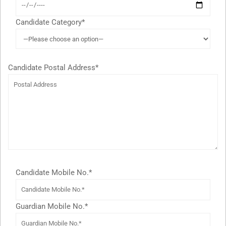
Candidate Category*
Candidate Postal Address*
Candidate Mobile No.*
Guardian Mobile No.*