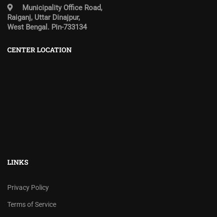
Municipality Office Road,
Raiganj, Uttar Dinajpur,
West Bengal. Pin-733134
CENTER LOCATION
LINKS
Privacy Policy
Terms of Service