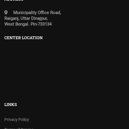
Municipality Office Road,
Raiganj, Uttar Dinajpur,
West Bengal. Pin-733134
CENTER LOCATION
LINKS
Privacy Policy