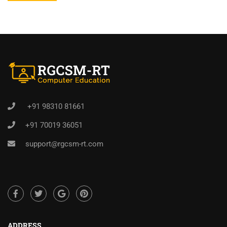
+91 98310 81661
+91 70019 36051
support@rgcsm-rt.com
ADDRESS