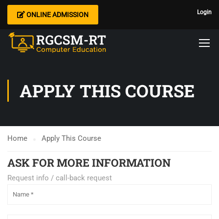
Login
ONLINE ADMISSION
APPLY THIS COURSE
Home
Apply This Course
ASK FOR MORE INFORMATION
Request info / call-back request