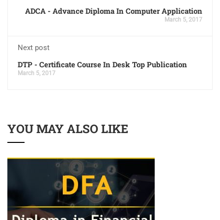
ADCA - Advance Diploma In Computer Application
March 5, 2017
Next post
DTP - Certificate Course In Desk Top Publication
March 5, 2017
YOU MAY ALSO LIKE