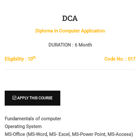
DCA
Diploma In Computer Application
DURATION : 6 Month
th
Eligibility : 10
Code No. : 017
APPLY THIS COURSE
Fundamentals of computer
Operating System
MS-Office (MS-Word, MS- Excel, MS-Power Point, MS-Access)