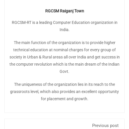
RGCSM Raiganj Town
RGCSM-RT is a leading Computer Education organization in
India.
The main function of the organization is to provide higher
technical education at nominal charges for every group of
society in Urban & Rural areas all over India and get success in
the computer revolution which is the main dream of the Indian
Govt.
The uniqueness of the organization lies in its reach to the
grassroots level, which also provides an excellent opportunity
for placement and growth.
Previous post