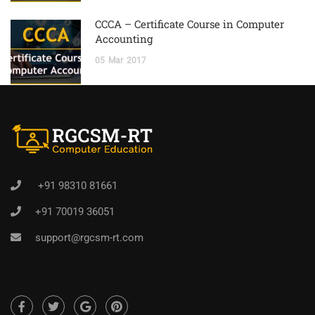
CCCA – Certificate Course in Computer
Accounting
05
Mar
2017
+91 98310 81661
+91 70019 36051
support@rgcsm-rt.com