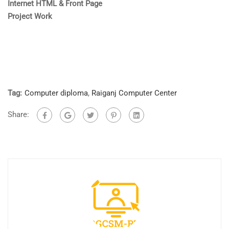
Internet
HTML & Front Page
Project Work
Tag:
Computer diploma
,
Raiganj Computer Center
Share: