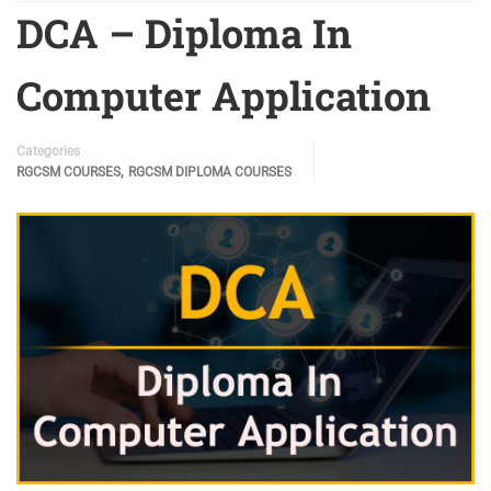
DCA – Diploma In
Computer Application
Categories
,
RGCSM COURSES
RGCSM DIPLOMA COURSES