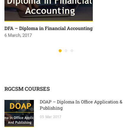
DFA – Diploma in Financial Accounting
6 March, 2017
RGCSM COURSES
DOAP – Diploma In Office Application &
Publishing
05
Mar
2017