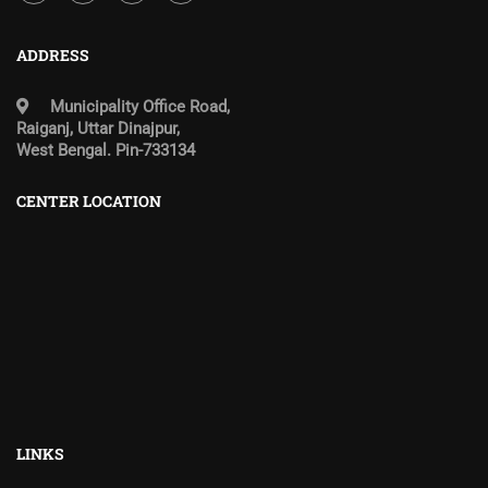
ADDRESS
Municipality Office Road,
Raiganj, Uttar Dinajpur,
West Bengal. Pin-733134
CENTER LOCATION
LINKS