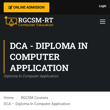
Login
ONLINE ADMISSION
DCA - DIPLOMA IN
COMPUTER
APPLICATION
Diploma In Computer Application
Home
RGCSM Courses
DCA – Diploma In Computer Application