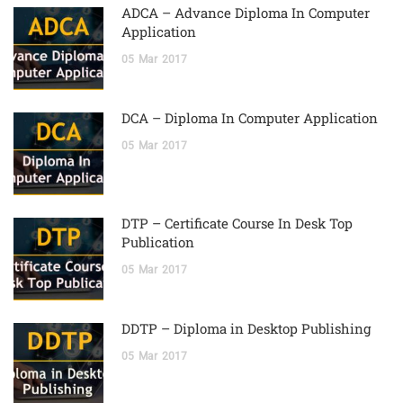
ADCA – Advance Diploma In Computer
Application
05
Mar
2017
DCA – Diploma In Computer Application
05
Mar
2017
DTP – Certificate Course In Desk Top
Publication
05
Mar
2017
DDTP – Diploma in Desktop Publishing
05
Mar
2017