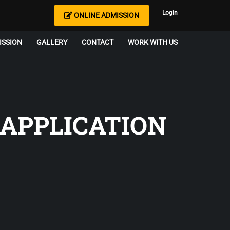
Login
ONLINE ADMISSION
ISSION
GALLERY
CONTACT
WORK WITH US
 APPLICATION