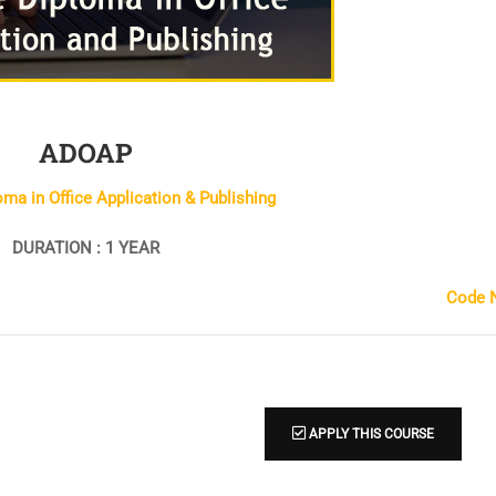
ADOAP
ma in Office Application & Publishing
DURATION : 1 YEAR
Code N
APPLY THIS COURSE