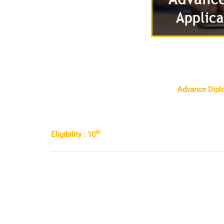
Advance Diplo
th
Eligibility : 10