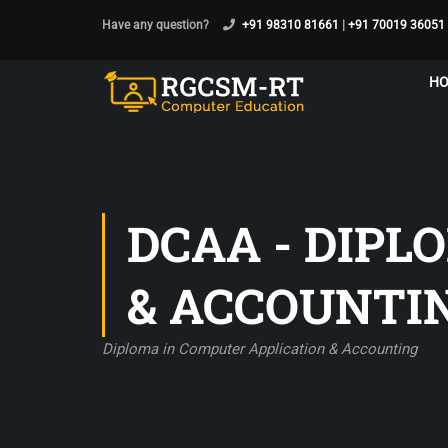
Have any question?
+91 98310 81661
|
+91 70019 36051
H
DCAA - DIPL
& ACCOUNTI
Diploma in Computer Application & Accounting