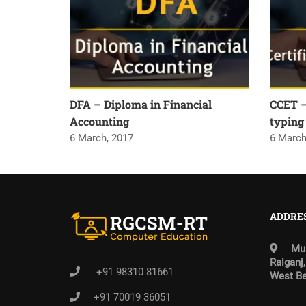
DFA – Diploma in Financial
CCET – 
Accounting
typing
6 March, 2017
6 March
ADDRE
Mun
Raiganj,
+91 98310 81661
West Be
+91 70019 36051