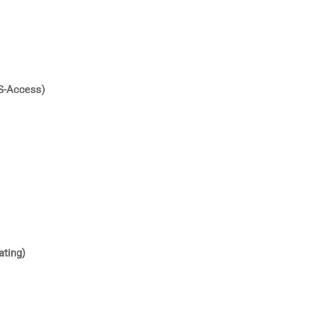
S-Access)
ating)