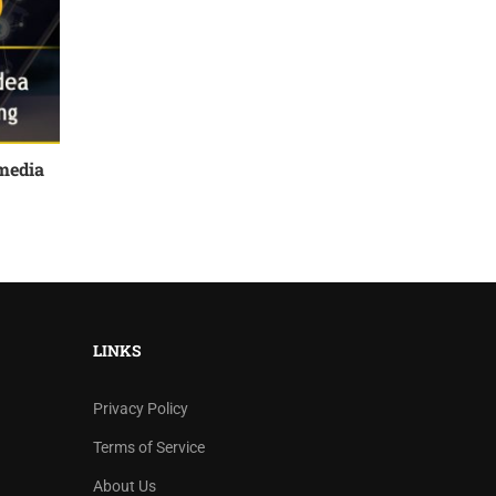
media
LINKS
Privacy Policy
Terms of Service
About Us