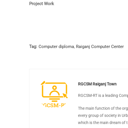
Project Work
Tag:
Computer diploma
,
Raiganj Computer Center
RGCSM Raiganj Town
RGCSM-RT is a leading Compu
The main function of the org
every group of society in Ur
which is the main dream of t