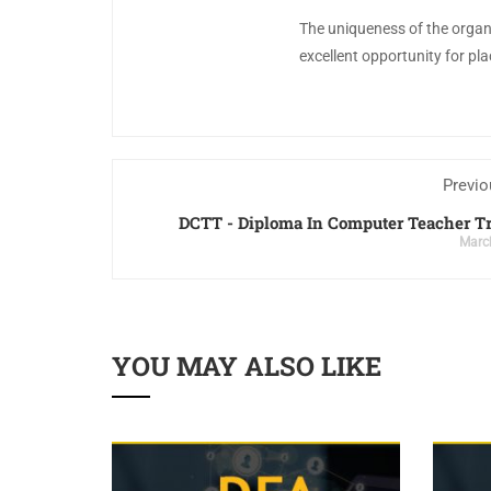
The uniqueness of the organiz
excellent opportunity for p
Previo
DCTT - Diploma In Computer Teacher T
Marc
YOU MAY ALSO LIKE