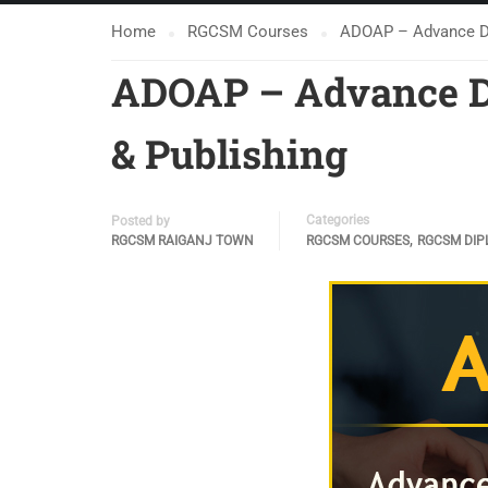
Home
RGCSM Courses
ADOAP – Advance Dip
ADOAP – Advance Di
& Publishing
Categories
Posted by
,
RGCSM RAIGANJ TOWN
RGCSM COURSES
RGCSM DIP