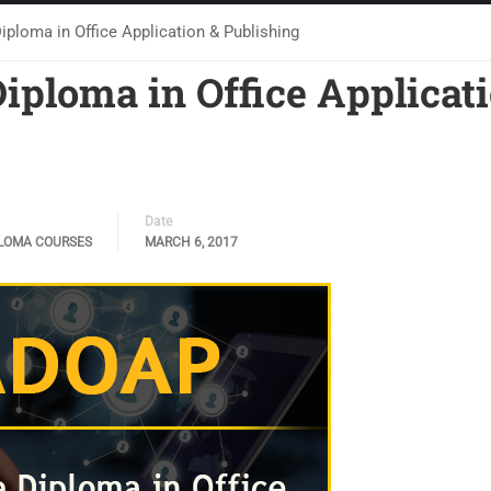
loma in Office Application & Publishing
ploma in Office Applicat
Date
LOMA COURSES
MARCH 6, 2017