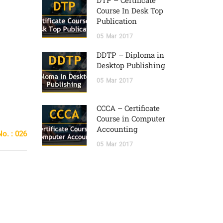
DTP – Certificate
Course In Desk Top
Publication
05
Mar
2017
DDTP – Diploma in
Desktop Publishing
05
Mar
2017
CCCA – Certificate
Course in Computer
Accounting
o. : 026
05
Mar
2017