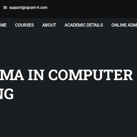
support@rgcsm-rt.com
OME
COURSES
ABOUT
ACADEMIC DETAILS
ONLINE ADM
OMA IN COMPUTER
NG