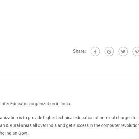
Share:
ter Education organization in India.
anization is to provide higher technical education at nominal charges for
ban & Rural areas all over India and get success in the computer revolutio
he Indian Govt.