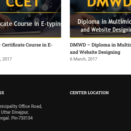
Certificate Course in E-
DMWD – Diploma in Multi
and Website Designing
, 2017
6 March, 2017
SS
CENTER LOCATION
icipality Office Road,
 Uttar Dinajpur,
ngal. Pin-733134