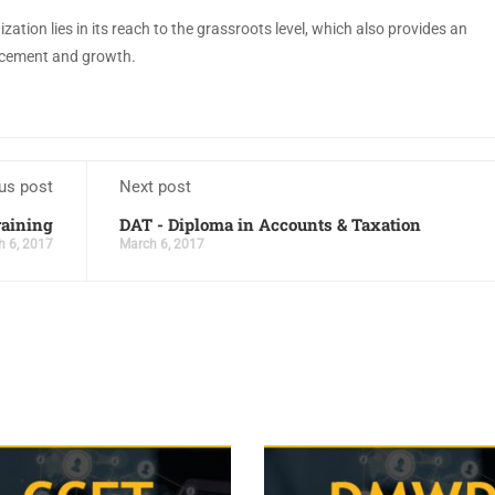
ation lies in its reach to the grassroots level, which also provides an
lacement and growth.
us post
Next post
raining
DAT - Diploma in Accounts & Taxation
h 6, 2017
March 6, 2017