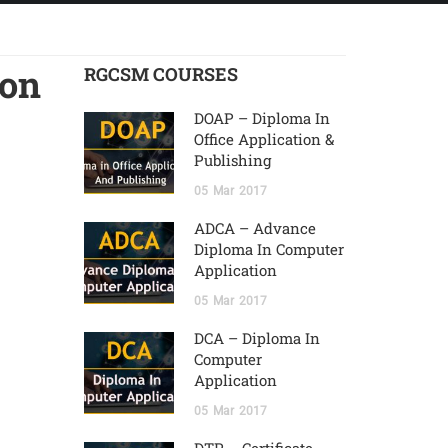
ion
RGCSM COURSES
DOAP – Diploma In
Office Application &
Publishing
05
Mar
2017
ADCA – Advance
Diploma In Computer
Application
05
Mar
2017
DCA – Diploma In
Computer
Application
05
Mar
2017