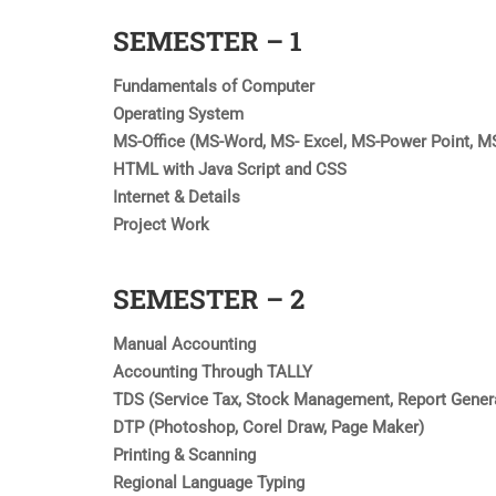
SEMESTER – 1
Fundamentals of Computer
Operating System
MS-Office (MS-Word, MS- Excel, MS-Power Point, M
HTML with Java Script and CSS
Internet & Details
Project Work
SEMESTER – 2
Manual Accounting
Accounting Through TALLY
TDS (Service Tax, Stock Management, Report Gener
DTP (Photoshop, Corel Draw, Page Maker)
Printing & Scanning
Regional Language Typing