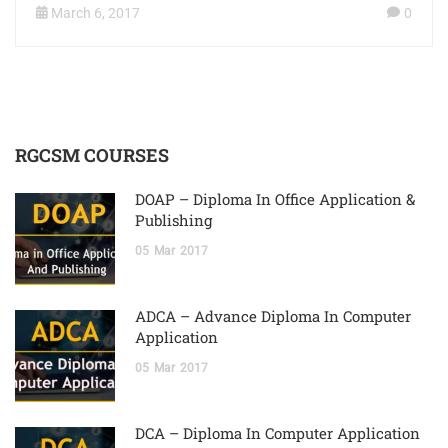
March 6, 2017
0
RGCSM COURSES
DOAP – Diploma In Office Application &
Publishing
05
Mar
2017
ADCA – Advance Diploma In Computer
Application
05
Mar
2017
DCA – Diploma In Computer Application