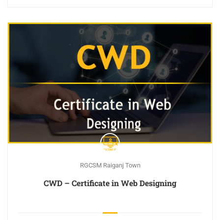
RGCSM Raiganj Town
CWD – Certificate in Web Designing