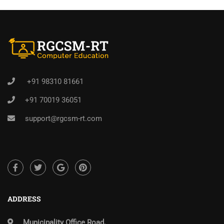
+91 98310 81661
+91 70019 36051
support@rgcsm-rt.com
ADDRESS
Municipality Office Road,