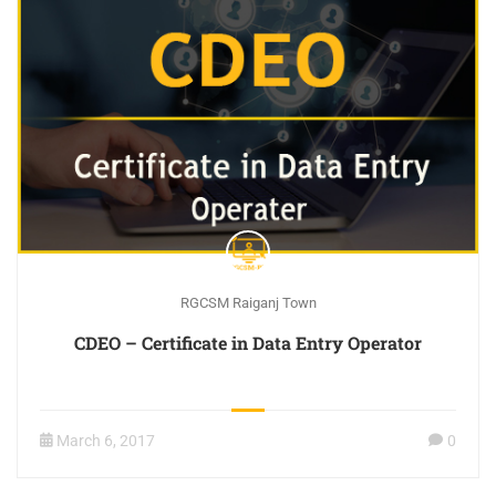
RGCSM Raiganj Town
CDEO – Certificate in Data Entry Operator
March 6, 2017
0