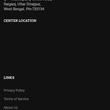
Raiganj, Uttar Dinajpur,
West Bengal. Pin-733134
CENTER LOCATION
LINKS
Privacy Policy
Terms of Service
About Us