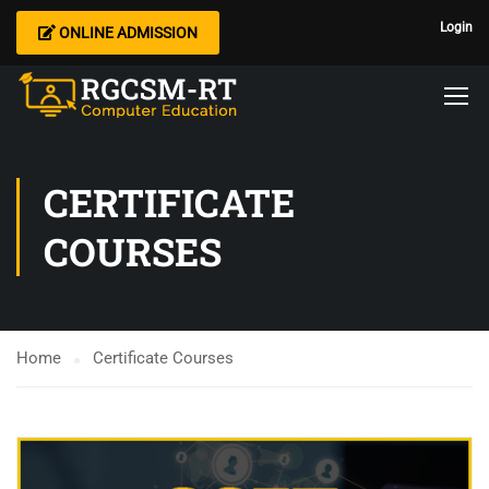
Login
ONLINE ADMISSION
CERTIFICATE
COURSES
Home
Certificate Courses