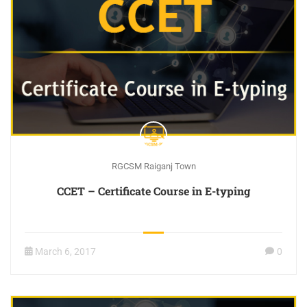
RGCSM Raiganj Town
CCET – Certificate Course in E-typing
March 6, 2017
0