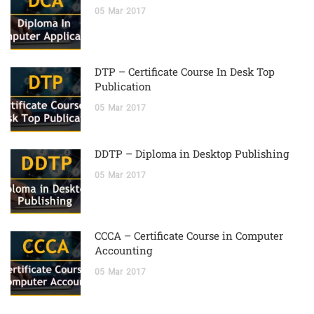
05
Mar
2017
DTP – Certificate Course In Desk Top
Publication
05
Mar
2017
DDTP – Diploma in Desktop Publishing
05
Mar
2017
CCCA – Certificate Course in Computer
Accounting
05
Mar
2017