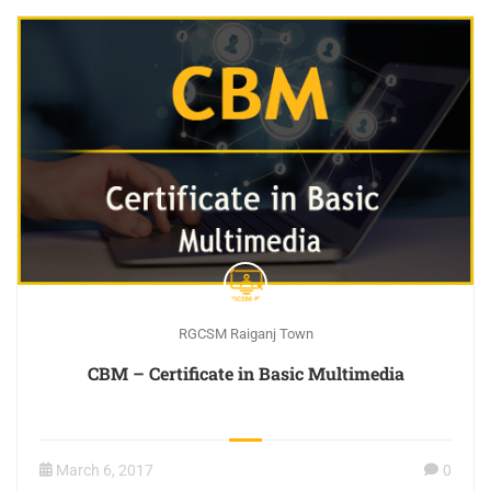
RGCSM Raiganj Town
CBM – Certificate in Basic Multimedia
March 6, 2017
0