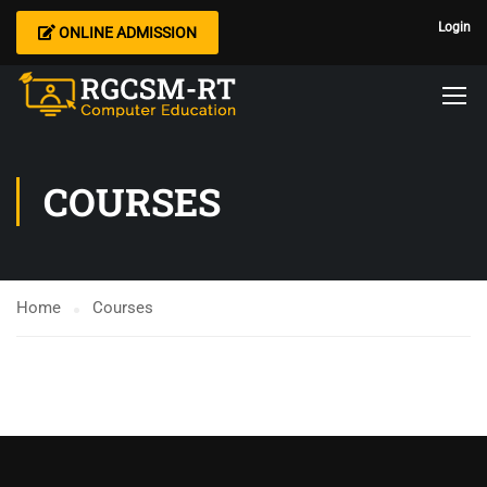
Login
ONLINE ADMISSION
COURSES
Home
Courses