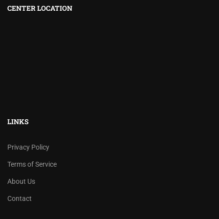
CENTER LOCATION
LINKS
Privacy Policy
Terms of Service
About Us
Contact