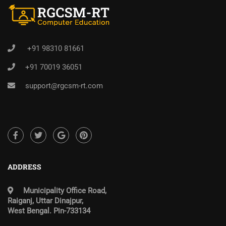
+91 98310 81661
+91 70019 36051
support@rgcsm-rt.com
ADDRESS
Municipality Office Road,
Raiganj, Uttar Dinajpur,
West Bengal. Pin-733134