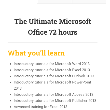
The Ultimate Microsoft
Office 72 hours
What you’ll learn
Introductory tutorials for Microsoft Word 2013
Introductory tutorials for Microsoft Excel 2013
Introductory tutorials for Microsoft Outlook 2013
Introductory tutorials for Microsoft PowerPoint
2013
Introductory tutorials for Microsoft Access 2013
Introductory tutorials for Microsoft Publisher 2013
Advanced training for Excel 2013