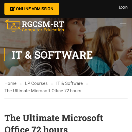
Login
ONLINE ADMISSION
IT & SOFTWARE
Home
LP Courses
IT & Software
The Ultimate Microsoft Office 72 hours
The Ultimate Microsoft
Office 72 hours