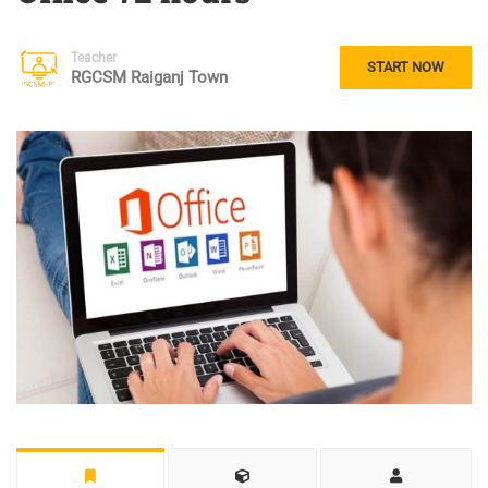
Teacher
START NOW
RGCSM Raiganj Town