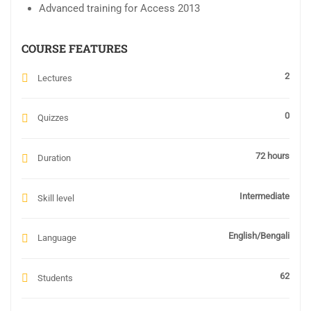
Advanced training for Access 2013
COURSE FEATURES
2
Lectures
0
Quizzes
72 hours
Duration
Intermediate
Skill level
English/Bengali
Language
62
Students