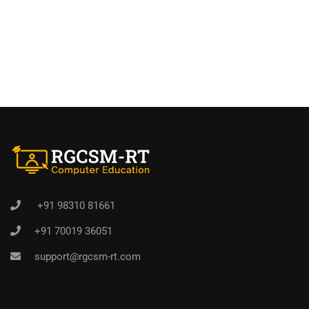
+91 98310 81661
+91 70019 36051
support@rgcsm-rt.com