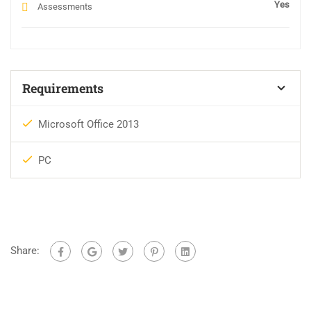
Yes
Assessments
Requirements
Microsoft Office 2013
PC
Share: