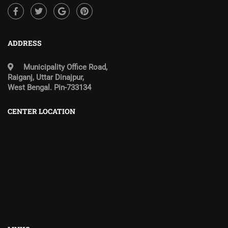
ADDRESS
Municipality Office Road,
Raiganj, Uttar Dinajpur,
West Bengal. Pin-733134
CENTER LOCATION